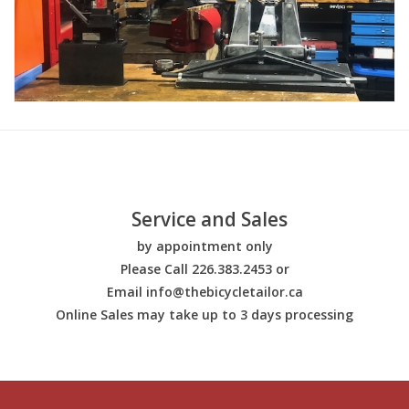
Service and Sales
by appointment only
Please Call 226.383.2453 or
Email
info@thebicycletailor.ca
Online Sales may take up to 3 days processing