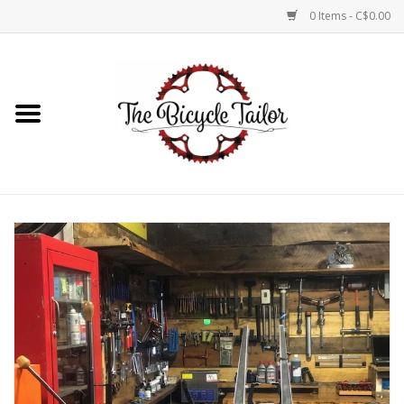
0 Items - C$0.00
Home
About Us
Our Store
Shop Online
Brands