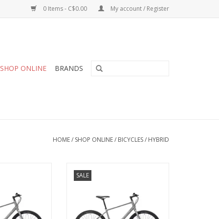
0 Items - C$0.00
My account / Register
SHOP ONLINE
BRANDS
HOME
/
SHOP ONLINE
/
BICYCLES
/
HYBRID
Silver, Large (21)
Opus, Big City, Silver, Medium
SALE
(21)
O CART
ADD TO CART