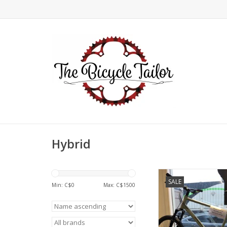
Hybrid
Devinci, Cartier Alt
SALE
Rock Shox Judy, Ev
Min: C$
0
Max: C$
1500
Large (22)
ADD TO CA