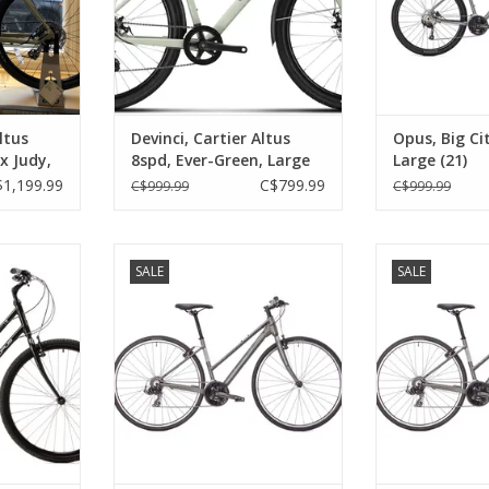
ltus
Devinci, Cartier Altus
Opus, Big Cit
x Judy,
8spd, Ever-Green, Large
Large (21)
 (22)
(22)
$1,199.99
C$799.99
C$999.99
C$999.99
ack, Small
Opus, Orpheo-5 Space Black,
Opus, Orpheo-5
SALE
SALE
Large, (22)
Black,
RT
ADD TO CART
ADD T