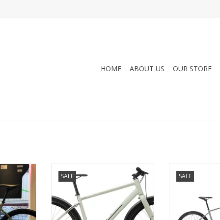
HOME
ABOUT US
OUR STORE
us 8spd w/
Devinci, Cartier Altus 8spd, Ever-
Opus, Big City, 
SALE
SALE
er-Green,
Green, Large (22)
ADD T
ADD TO CART
RT