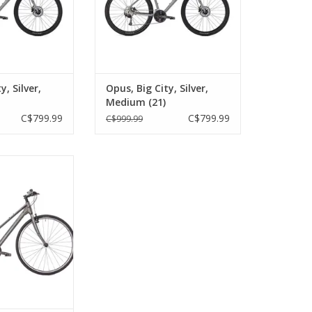
y, Silver,
Opus, Big City, Silver,
Medium (21)
C$799.99
C$799.99
C$999.99
 Step-Thu, Space
 XS (22)
O CART