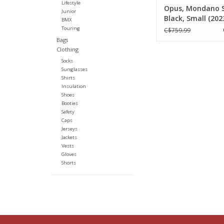
Lifestyle
Opus, Mondano 
Junior
Black, Small (202
BMX
Touring
C$759.99
Bags
Clothing
Socks
Sunglasses
Shirts
Insulation
Shoes
Booties
Safety
Caps
Jerseys
Jackets
Vests
Gloves
Shorts