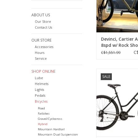
ABOUT US
Our Store
Contact Us
Devinci, Cartier A
OUR STORE
8spd w/ Rock Sho
Accessories
Ever-Green, Large
C
C$1,551.99
Hours
Service
SHOP ONLINE
Opus, Mondano ST, Bl
SALE
(2023)
Lube
Helmets
ADD TO CA
Lights
Pedals
Bicycles
Road
Fatbikes
Gravel/Cyclocross
Hybrid
Mountain Hardtail
Mountain Dual Suspension