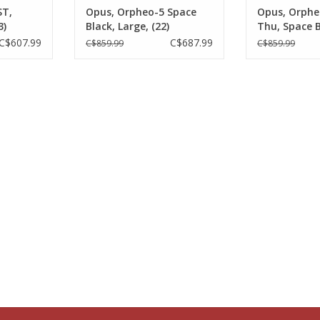
ST,
Opus, Orpheo-5 Space
Opus, Orphe
3)
Black, Large, (22)
Thu, Space B
C$607.99
C$687.99
C$859.99
C$859.99