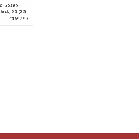
o-5 Step-
lack, XS (22)
C$697.99