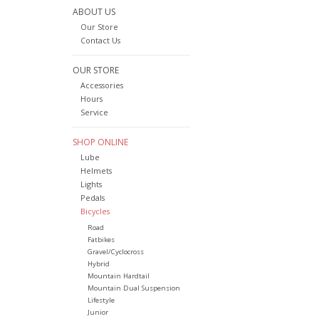
ABOUT US
Our Store
Contact Us
OUR STORE
Accessories
Hours
Service
SHOP ONLINE
Lube
Helmets
Lights
Pedals
Bicycles
Road
Fatbikes
Gravel/Cyclocross
Hybrid
Mountain Hardtail
Mountain Dual Suspension
Lifestyle
Junior