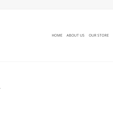
HOME
ABOUT US
OUR STORE
.