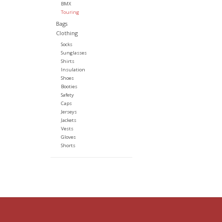
BMX
Touring
Bags
Clothing
Socks
Sunglasses
Shirts
Insulation
Shoes
Booties
Safety
Caps
Jerseys
Jackets
Vests
Gloves
Shorts