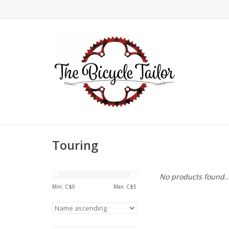
Touring
No products found..
Min: C$
0
Max: C$
5