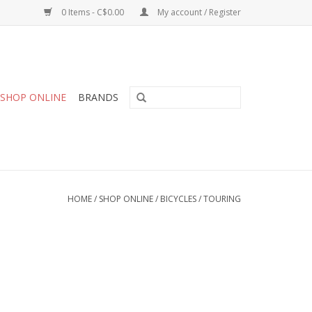
0 Items - C$0.00
My account / Register
SHOP ONLINE
BRANDS
HOME
/
SHOP ONLINE
/
BICYCLES
/
TOURING