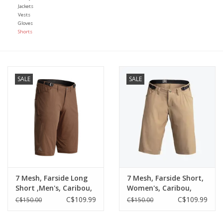
Jackets
Vests
Gloves
Shorts
SALE
SALE
7 Mesh, Farside Long
7 Mesh, Farside Short,
Short ,Men's, Caribou,
Women's, Caribou,
(X-Small)
(Large)
C$109.99
C$109.99
C$150.00
C$150.00