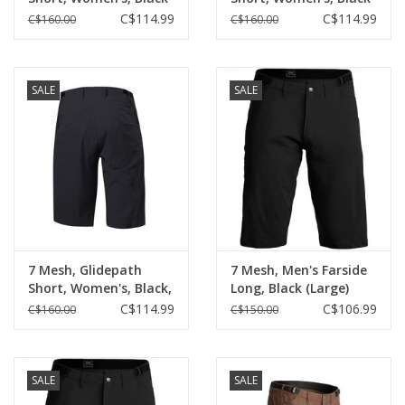
(Large)
(Small)
C$114.99
C$114.99
C$160.00
C$160.00
SALE
SALE
7 Mesh, Glidepath
7 Mesh, Men's Farside
Short, Women's, Black,
Long, Black (Large)
(Med)
C$114.99
C$106.99
C$160.00
C$150.00
SALE
SALE