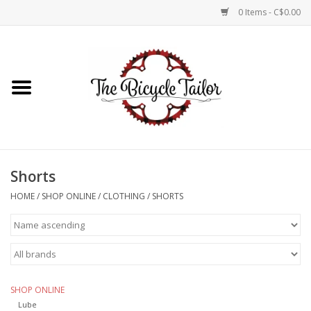
0 Items - C$0.00
Home
About Us
Our Store
Shorts
Shop Online
HOME
/
SHOP ONLINE
/
CLOTHING
/
SHORTS
Brands
SHOP ONLINE
Lube