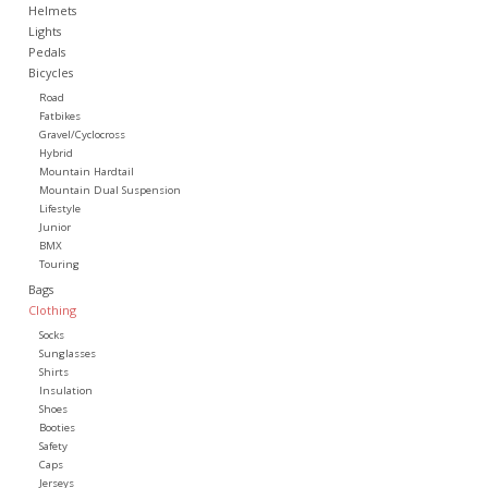
Helmets
Lights
Pedals
Bicycles
Road
Fatbikes
Gravel/Cyclocross
Hybrid
Mountain Hardtail
Mountain Dual Suspension
Lifestyle
Junior
BMX
Touring
Bags
Clothing
Socks
Sunglasses
Shirts
Insulation
Shoes
Booties
Safety
Caps
Jerseys