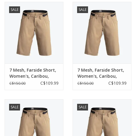
SALE
SALE
7 Mesh, Farside Short,
7 Mesh, Farside Short,
Women's, Caribou,
Women's, Caribou,
(Medium)
(Small)
C$109.99
C$109.99
C$150.00
C$150.00
SALE
SALE