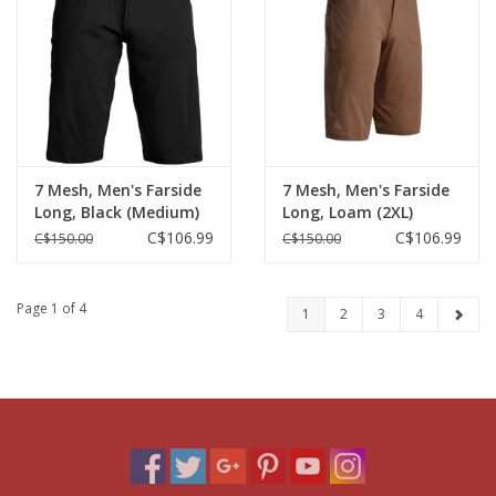
7 Mesh, Men's Farside
7 Mesh, Men's Farside
Long, Black (Medium)
Long, Loam (2XL)
C$106.99
C$106.99
C$150.00
C$150.00
Page 1 of 4
1
2
3
4