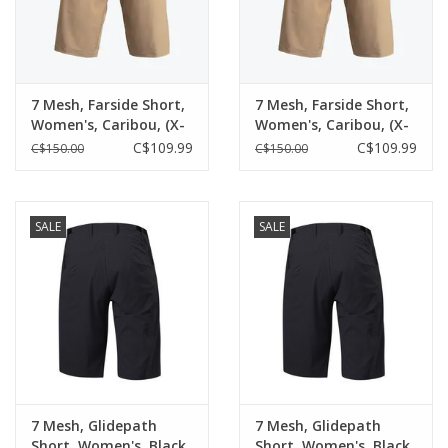
7 Mesh, Farside Short,
7 Mesh, Farside Short,
Women's, Caribou, (X-
Women's, Caribou, (X-
Large)
Small)
C$109.99
C$109.99
C$150.00
C$150.00
SALE
SALE
7 Mesh, Glidepath
7 Mesh, Glidepath
Short, Women's, Black
Short, Women's, Black