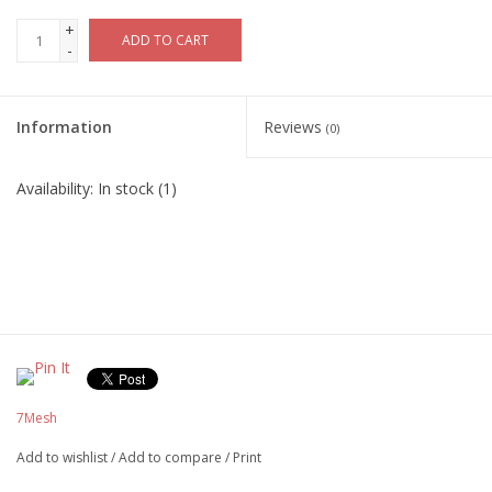
+
ADD TO CART
-
Information
Reviews
(0)
Availability:
In stock
(1)
7Mesh
Add to wishlist
/
Add to compare
/
Print