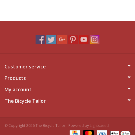
Customer service
Products
My account
The Bicycle Tailor
© Copyright 2026 The Bicycle Tailor - Powered by
Lightspeed