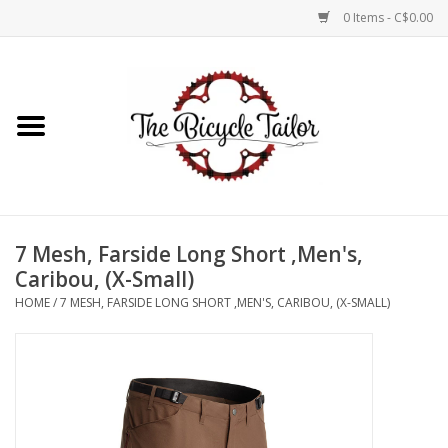
0 Items - C$0.00
Home
About Us
Our Store
7 Mesh, Farside Long Short ,Men's,
Shop Online
Caribou, (X-Small)
HOME
/
7 MESH, FARSIDE LONG SHORT ,MEN'S, CARIBOU, (X-SMALL)
Brands