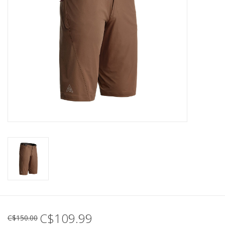
C$109.99
C$150.00