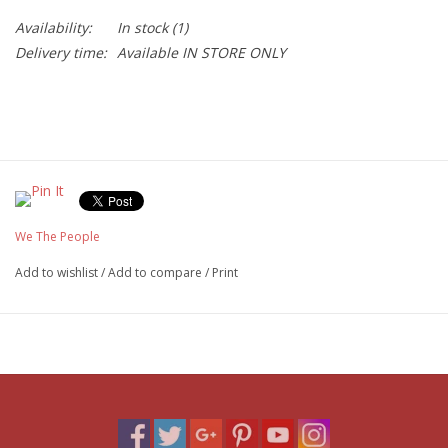
Availability:
In stock
(1)
Delivery time:
Available IN STORE ONLY
We The People
Add to wishlist
/
Add to compare
/
Print