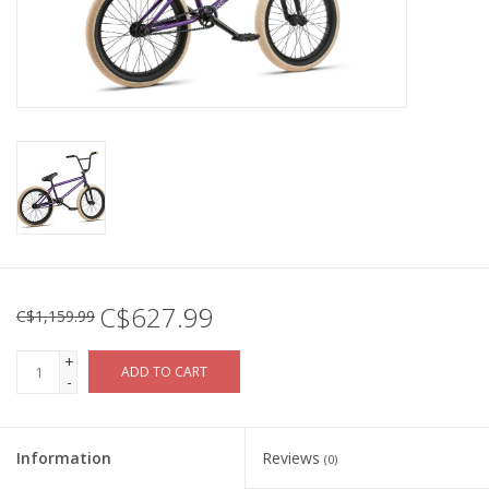
C$627.99
C$1,159.99
+
ADD TO CART
-
Information
Reviews
(0)