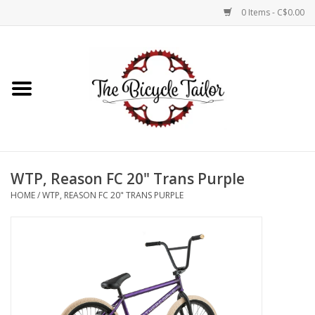
0 Items - C$0.00
Home
About Us
Our Store
WTP, Reason FC 20" Trans Purple
Shop Online
HOME
/
WTP, REASON FC 20" TRANS PURPLE
Brands