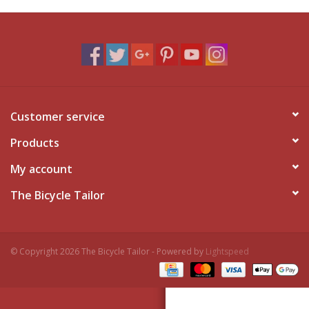
Customer service
Products
My account
The Bicycle Tailor
© Copyright 2026 The Bicycle Tailor - Powered by
Lightspeed