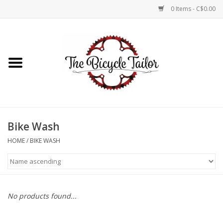
0 Items - C$0.00
Home
About Us
Our Store
Bike Wash
Shop Online
HOME
/
BIKE WASH
Brands
No products found...