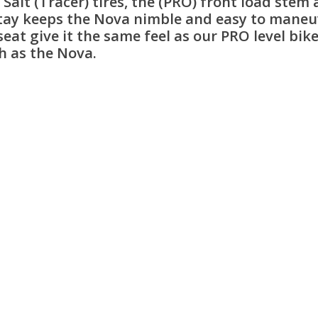
alt (Tracer) tires, the (PRO) front load stem 
tay keeps the Nova nimble and easy to maneuver
t give it the same feel as our PRO level bikes
h as the Nova.