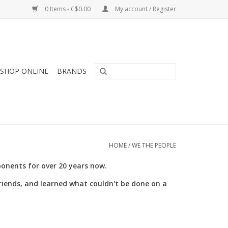
0 Items - C$0.00
My account / Register
SHOP ONLINE
BRANDS
HOME
/
WE THE PEOPLE
nents for over 20 years now.
friends, and learned what couldn't be done on a