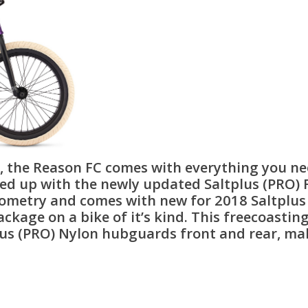
r, the Reason FC comes with everything you ne
d up with the newly updated Saltplus (PRO) Fr
eometry and comes with new for 2018 Saltplu
ackage on a bike of it’s kind. This freecoasti
us (PRO) Nylon hubguards front and rear, mak