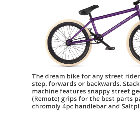
The dream bike for any street ride
step, forwards or backwards. Stacke
machine features snappy street g
(Remote) grips for the best parts p
chromoly 4pc handlebar and Saltpl