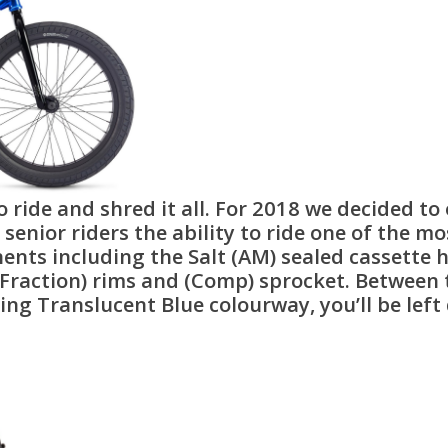
o ride and shred it all. For 2018 we decided to
senior riders the ability to ride one of the mos
s including the Salt (AM) sealed cassette hub
Fraction) rims and (Comp) sprocket. Between 
zing Translucent Blue colourway, you’ll be le