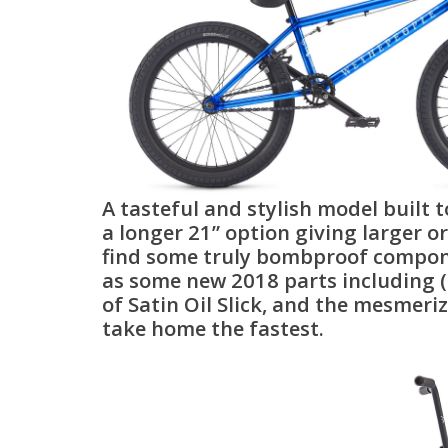
A tasteful and stylish model built t
a longer 21” option giving larger or 
find some truly bombproof component
as some new 2018 parts including (
of Satin Oil Slick, and the mesmeri
take home the fastest.