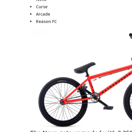
Curse
Arcade
Reason FC