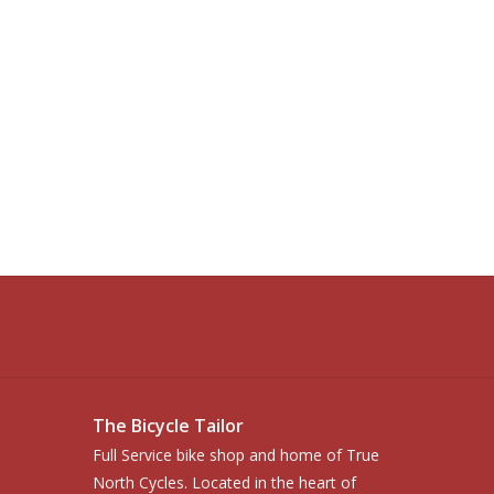
The Bicycle Tailor
Full Service bike shop and home of True
North Cycles. Located in the heart of