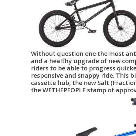
Without question one the most anti
and a healthy upgrade of new compo
riders to be able to progress quick
responsive and snappy ride. This bi
cassette hub, the new Salt (Fraction
the WETHEPEOPLE stamp of approval 