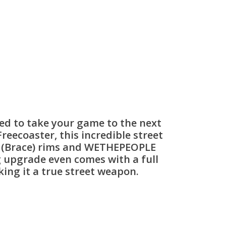
ed to take your game to the next
eecoaster, this incredible street
s (Brace) rims and WETHEPEOPLE
ng upgrade even comes with a full
ing it a true street weapon.