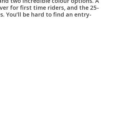
and two incredible colour options. A
 for first time riders, and the 25-
. You’ll be hard to find an entry-