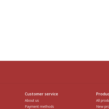
Customer service
Produc
About us
All prod
Payment methods
New pro