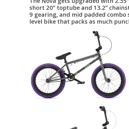
The Nova gets upgraded with 2.35” S
short 20” toptube and 13.2” chains
9 gearing, and mid padded combo sea
level bike that packs as much punc