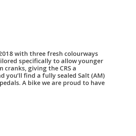
 2018 with three fresh colourways
ored specifically to allow younger
m cranks, giving the CRS a
you’ll find a fully sealed Salt (AM)
c pedals. A bike we are proud to have