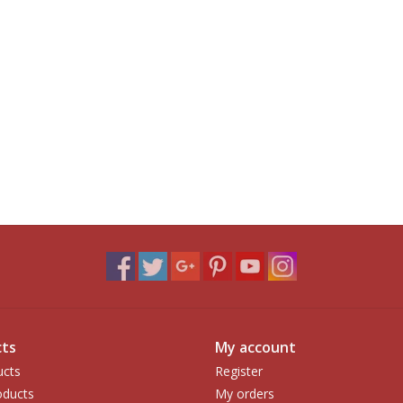
ts
My account
ucts
Register
ducts
My orders