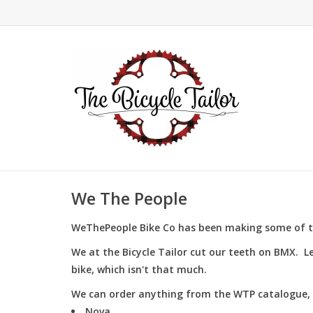
We The People
WeThePeople Bike Co has been making some of t
We at the Bicycle Tailor cut our teeth on BMX. L
bike, which isn't that much.
We can order anything from the WTP catalogue, 
Nova