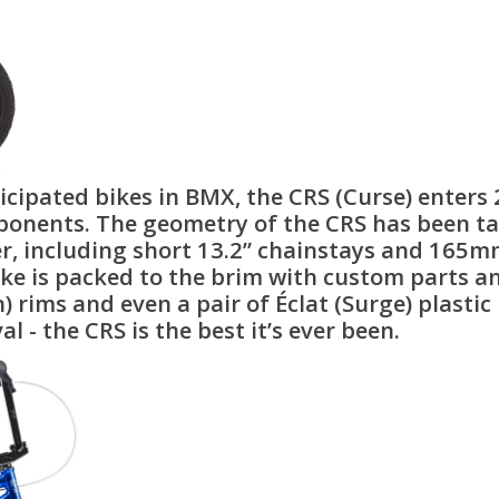
cipated bikes in BMX, the CRS (Curse) enters
nents. The geometry of the CRS has been tail
er, including short 13.2” chainstays and 165m
ke is packed to the brim with custom parts and 
) rims and even a pair of Éclat (Surge) plasti
- the CRS is the best it’s ever been.