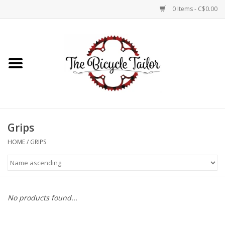
0 Items - C$0.00
Home
About Us
Our Store
Grips
Shop Online
HOME
/
GRIPS
Brands
No products found...