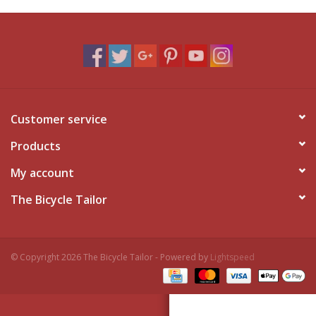
Customer service
Products
My account
The Bicycle Tailor
© Copyright 2026 The Bicycle Tailor - Powered by
Lightspeed