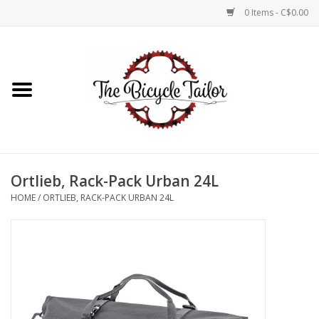
0 Items - C$0.00
Home
About Us
Our Store
Ortlieb, Rack-Pack Urban 24L
Shop Online
HOME
/
ORTLIEB, RACK-PACK URBAN 24L
Brands