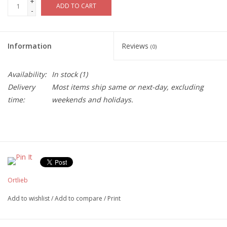
+
ADD TO CART
-
Information
Reviews
(0)
Availability:
In stock
(1)
Delivery
Most items ship same or next-day, excluding
time:
weekends and holidays.
Ortlieb
Add to wishlist
/
Add to compare
/
Print