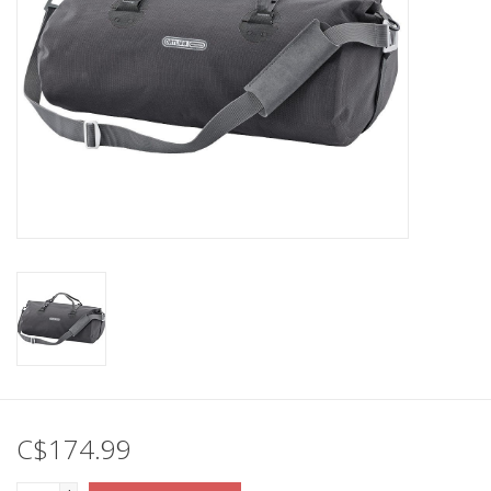
C$174.99