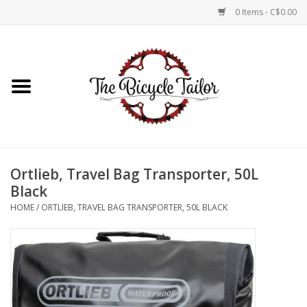
0 Items - C$0.00
Home
About Us
Our Store
Ortlieb, Travel Bag Transporter, 50L
Shop Online
Black
HOME
/
ORTLIEB, TRAVEL BAG TRANSPORTER, 50L BLACK
Brands