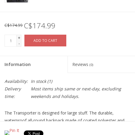
C$174.99
C$174.99
+
ADD TO CART
-
Information
Reviews
(0)
Availability:
In stock
(1)
Delivery
Most items ship same or next-day, excluding
time:
weekends and holidays.
The Transporter is designed for large stuff. The durable,
waterproof all-round backpack made of coated polyester and
Cordura takes up even huge bulky goods. With the adjustable lid,