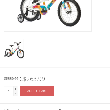
C$263.99
C$330.00
+
ADD TO CART
-