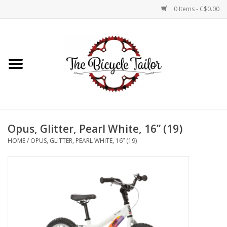
0 Items - C$0.00
Home
About Us
Our Store
Opus, Glitter, Pearl White, 16” (19)
Shop Online
HOME
/
OPUS, GLITTER, PEARL WHITE, 16” (19)
Brands