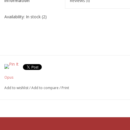
Information
Reviews
(0)
Availability:
In stock
(2)
Opus
Add to wishlist
/
Add to compare
/
Print