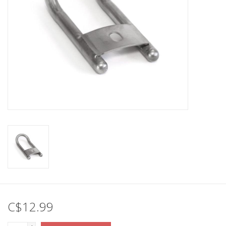
C$12.99