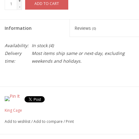
+
ADD TO CART
-
Information
Reviews
(0)
Availability:
In stock
(4)
Delivery
Most items ship same or next-day, excluding
time:
weekends and holidays.
King Cage
Add to wishlist
/
Add to compare
/
Print