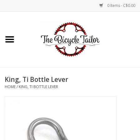
0 Items - C$0.00
Home
About Us
Our Store
King, Ti Bottle Lever
Shop Online
HOME
/
KING, TI BOTTLE LEVER
Brands