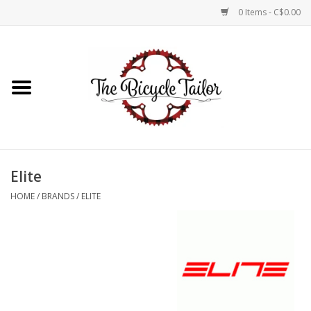
0 Items - C$0.00
Home
About Us
Our Store
Elite
Shop Online
HOME
/
BRANDS
/
ELITE
Brands