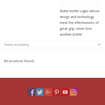
Water bottle cages whose
design and technology
meet the effectiveness of
great grip, never lose
another bottle!
No products found...