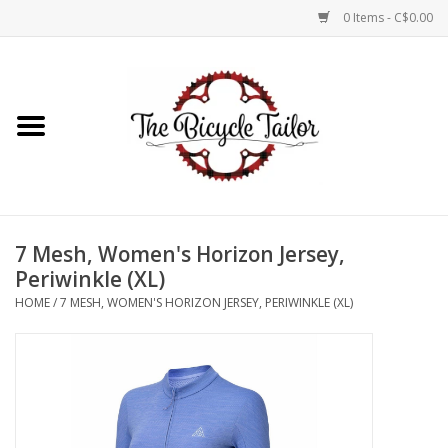
0 Items - C$0.00
Home
About Us
Our Store
7 Mesh, Women's Horizon Jersey,
Shop Online
Periwinkle (XL)
HOME
/
7 MESH, WOMEN'S HORIZON JERSEY, PERIWINKLE (XL)
Brands