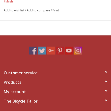
7Mesh
Add to wishlist
/
Add to compare
/
Print
Customer service
Products
My account
The Bicycle Tailor