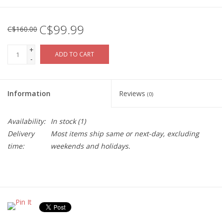
C$99.99
C$160.00
+
ADD TO CART
-
Information
Reviews
(0)
Availability:
In stock
(1)
Delivery
Most items ship same or next-day, excluding
time:
weekends and holidays.