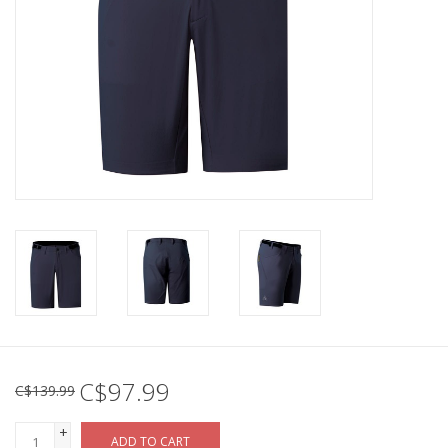
C$97.99
C$139.99
+
ADD TO CART