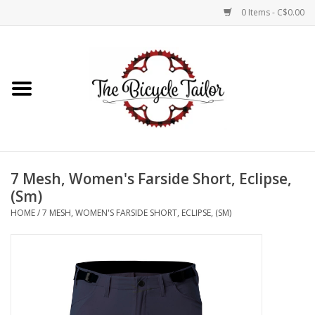
0 Items - C$0.00
Home
About Us
Our Store
7 Mesh, Women's Farside Short, Eclipse,
Shop Online
(Sm)
HOME
/
7 MESH, WOMEN'S FARSIDE SHORT, ECLIPSE, (SM)
Brands