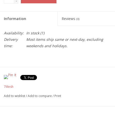
-
Information
Reviews
(0)
Availability:
In stock
(1)
Delivery
Most items ship same or next-day, excluding
time:
weekends and holidays.
7Mesh
Add to wishlist
/
Add to compare
/
Print