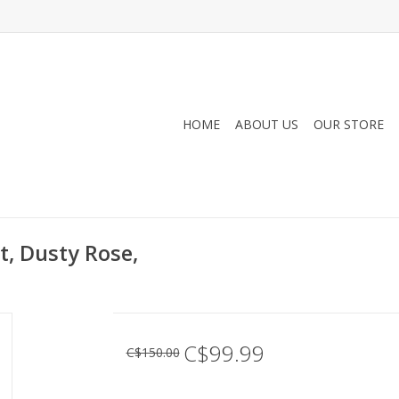
HOME
ABOUT US
OUR STORE
, Dusty Rose,
C$99.99
C$150.00