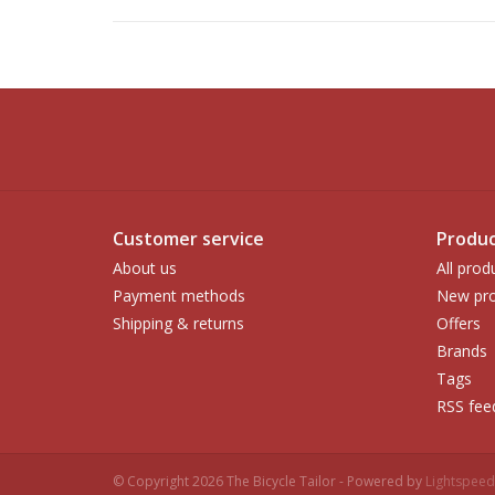
Customer service
Produc
About us
All prod
Payment methods
New pro
Shipping & returns
Offers
Brands
Tags
RSS fee
© Copyright 2026 The Bicycle Tailor - Powered by
Lightspeed