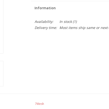
Information
Availability:
In stock
(1)
Delivery time:
Most items ship same or next-
7Mesh