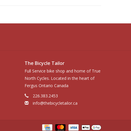
The Bicycle Tailor
Full Service bike shop and home of True
North Cycles. Located in the heart of
Fergus Ontario Canada
226.383.2453
info@thebicycletailor.ca