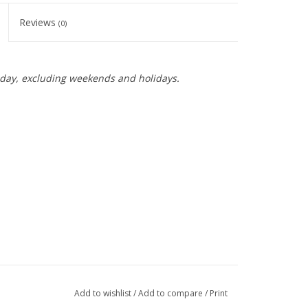
Reviews
(0)
day, excluding weekends and holidays.
Add to wishlist
/
Add to compare
/
Print