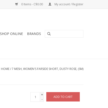
0 Items - C$0.00
My account / Register
SHOP ONLINE
BRANDS
HOME
/
7 MESH, WOMEN'S FARSIDE SHORT, DUSTY ROSE, (SM)
+
ADD TO CART
-