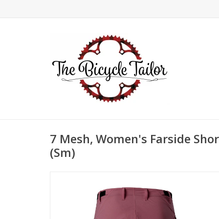
7 Mesh, Women's Farside Short
(Sm)