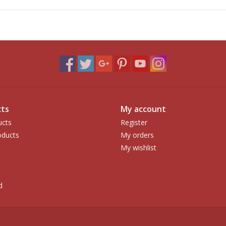
ts
My account
ucts
Register
ducts
My orders
My wishlist
d