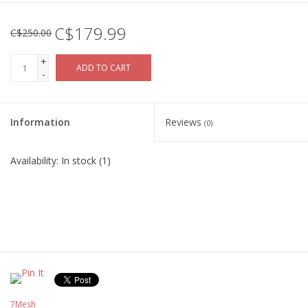
C$179.99
C$250.00
+
ADD TO CART
-
Information
Reviews
(0)
Availability:
In stock
(1)
7Mesh