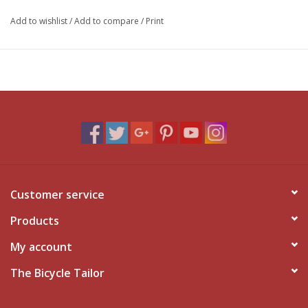
Add to wishlist
/
Add to compare
/
Print
Customer service
Products
My account
The Bicycle Tailor