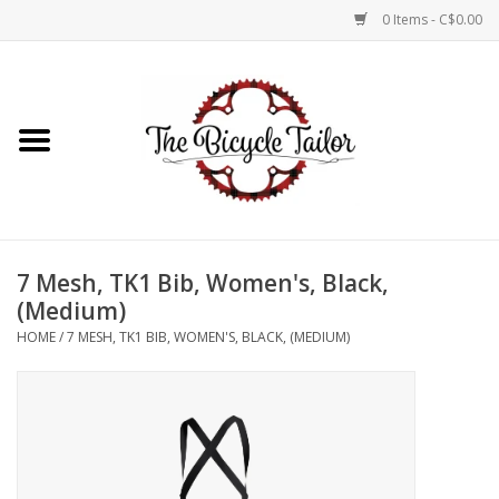
0 Items - C$0.00
Home
About Us
Our Store
7 Mesh, TK1 Bib, Women's, Black,
Shop Online
(Medium)
HOME
/
7 MESH, TK1 BIB, WOMEN'S, BLACK, (MEDIUM)
Brands