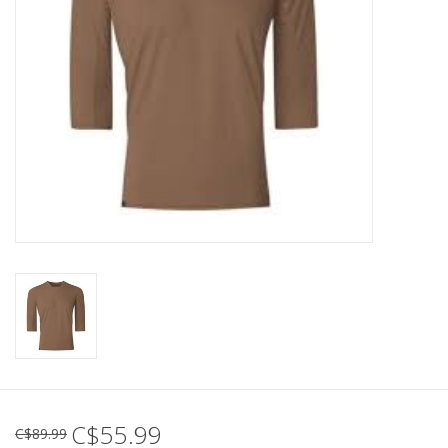
C$55.99
C$89.99