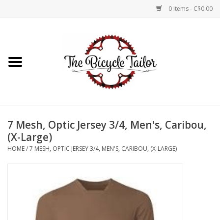
0 Items - C$0.00
Home
About Us
Our Store
7 Mesh, Optic Jersey 3/4, Men's, Caribou,
Shop Online
(X-Large)
HOME
/
7 MESH, OPTIC JERSEY 3/4, MEN'S, CARIBOU, (X-LARGE)
Brands