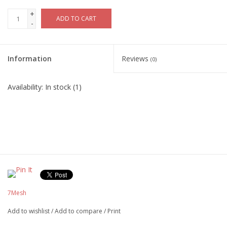
+
ADD TO CART
-
Information
Reviews
(0)
Availability:
In stock
(1)
7Mesh
Add to wishlist
/
Add to compare
/
Print