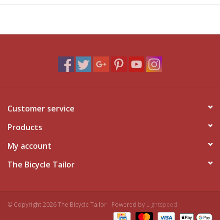
Customer service
Products
My account
The Bicycle Tailor
© Copyright 2026 The Bicycle Tailor - Powered by
Lightspeed