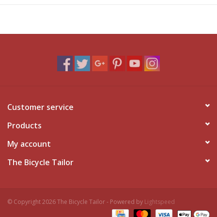
Customer service
Products
My account
The Bicycle Tailor
© Copyright 2026 The Bicycle Tailor - Powered by
Lightspeed