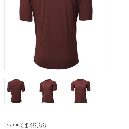
C$49.99
C$70.00