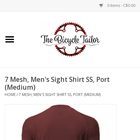
0 Items - C$0.00
Home
About Us
Our Store
7 Mesh, Men's Sight Shirt SS, Port
Shop Online
(Medium)
HOME
/
7 MESH, MEN'S SIGHT SHIRT SS, PORT (MEDIUM)
Brands