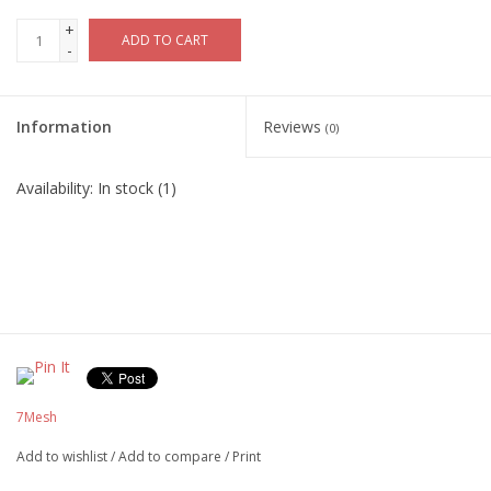
+
ADD TO CART
-
Information
Reviews
(0)
Availability:
In stock
(1)
7Mesh
Add to wishlist
/
Add to compare
/
Print