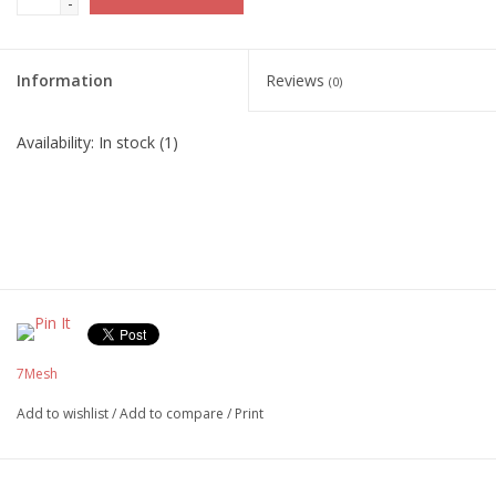
-
Information
Reviews
(0)
Availability:
In stock
(1)
7Mesh
Add to wishlist
/
Add to compare
/
Print