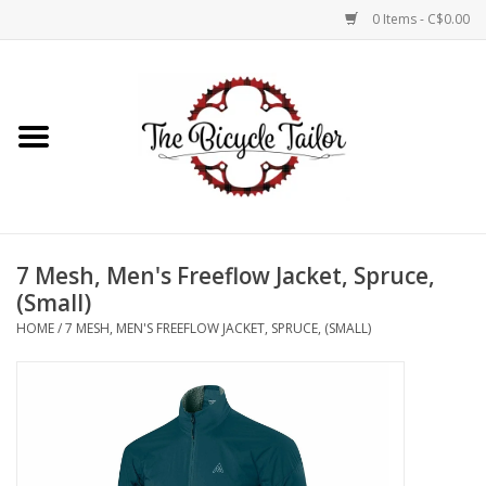
0 Items - C$0.00
Home
About Us
Our Store
7 Mesh, Men's Freeflow Jacket, Spruce,
Shop Online
(Small)
HOME
/
7 MESH, MEN'S FREEFLOW JACKET, SPRUCE, (SMALL)
Brands