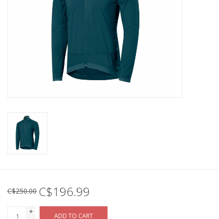
C$196.99
C$250.00
+
ADD TO CART