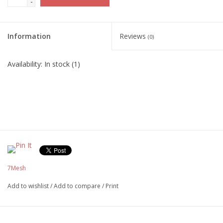
-
Information
Reviews
(0)
Availability:
In stock
(1)
7Mesh
Add to wishlist
/
Add to compare
/
Print