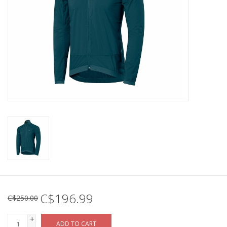
C$196.99
C$250.00
+
ADD TO CART