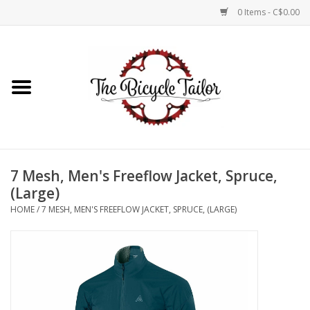
0 Items - C$0.00
Home
About Us
Our Store
7 Mesh, Men's Freeflow Jacket, Spruce,
Shop Online
(Large)
HOME
/
7 MESH, MEN'S FREEFLOW JACKET, SPRUCE, (LARGE)
Brands