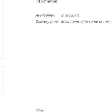
Information
Availability:
In stock
(1)
Delivery time:
Most items ship same or next-
7Mesh