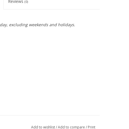
Reviews
(0)
day, excluding weekends and holidays.
Add to wishlist
/
Add to compare
/
Print