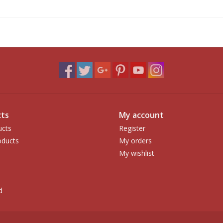
ts
My account
ucts
Register
ducts
My orders
My wishlist
d