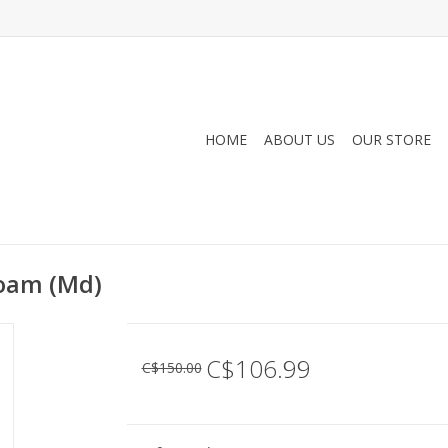
HOME
ABOUT US
OUR STORE
Loam (Md)
C$106.99
C$150.00