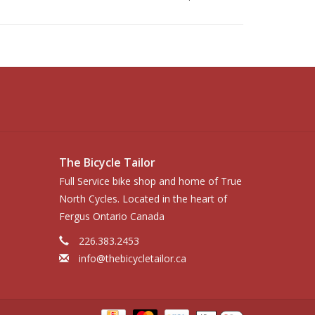
The Bicycle Tailor
Full Service bike shop and home of True
North Cycles. Located in the heart of
Fergus Ontario Canada
226.383.2453
info@thebicycletailor.ca