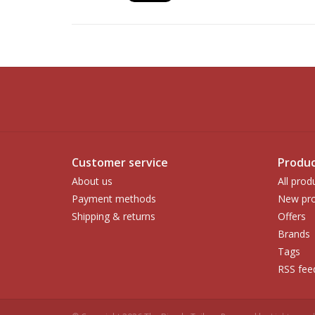
Customer service
Produc
About us
All prod
Payment methods
New pro
Shipping & returns
Offers
Brands
Tags
RSS fee