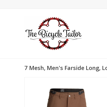
7 Mesh, Men's Farside Long, 