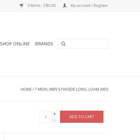
0 Items - C$0.00
My account / Register
SHOP ONLINE
BRANDS
HOME
/
7 MESH, MEN'S FARSIDE LONG, LOAM (MD)
+
ADD TO CART
-