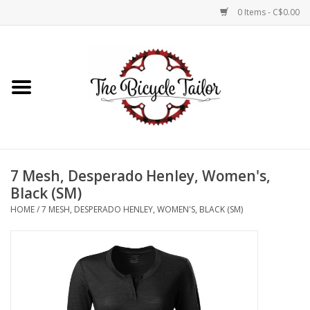
0 Items - C$0.00
Home
About Us
Our Store
7 Mesh, Desperado Henley, Women's,
Shop Online
Black (SM)
HOME
/
7 MESH, DESPERADO HENLEY, WOMEN'S, BLACK (SM)
Brands