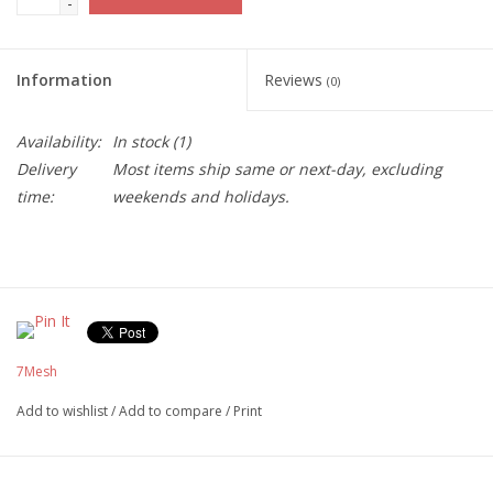
-
Information
Reviews
(0)
Availability:
In stock
(1)
Delivery
Most items ship same or next-day, excluding
time:
weekends and holidays.
7Mesh
Add to wishlist
/
Add to compare
/
Print