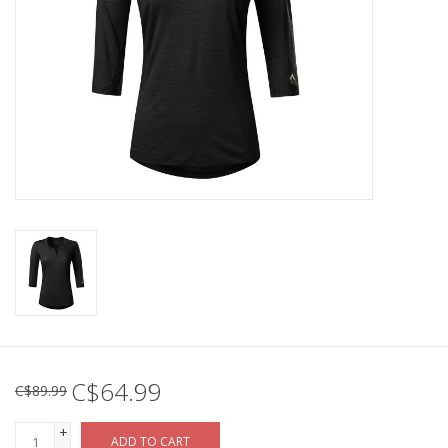
C$64.99
C$89.99
+
ADD TO CART