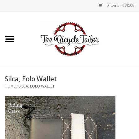
0 Items - C$0.00
Home
About Us
Our Store
Silca, Eolo Wallet
Shop Online
HOME
/
SILCA, EOLO WALLET
Brands