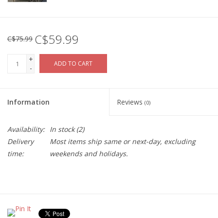
C$59.99
C$75.99
+
ADD TO CART
-
Information
Reviews
(0)
Availability:
In stock
(2)
Delivery
Most items ship same or next-day, excluding
time:
weekends and holidays.