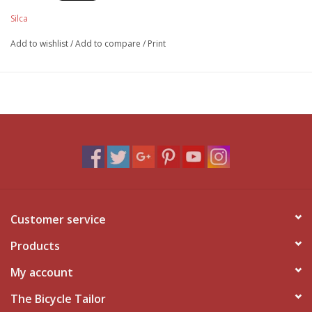
Silca
Add to wishlist
/
Add to compare
/
Print
Customer service
Products
My account
The Bicycle Tailor