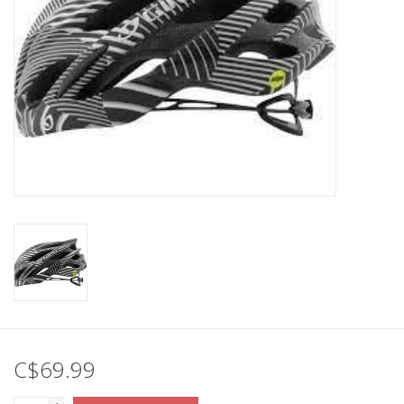
C$69.99