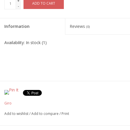
+
ADD TO CART
-
Information
Reviews
(0)
Availability:
In stock
(1)
Giro
Add to wishlist
/
Add to compare
/
Print