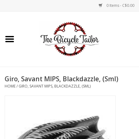
0 Items - C$0.00
Home
About Us
Our Store
Giro, Savant MIPS, Blackdazzle, (Sml)
Shop Online
HOME
/
GIRO, SAVANT MIPS, BLACKDAZZLE, (SML)
Brands