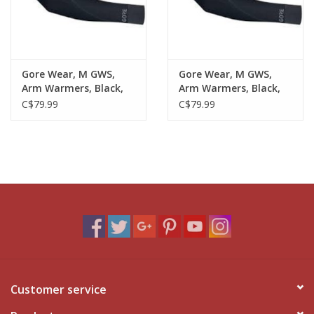
Gore Wear, M GWS,
Gore Wear, M GWS,
Arm Warmers, Black,
Arm Warmers, Black,
LG
XL
C$79.99
C$79.99
Customer service