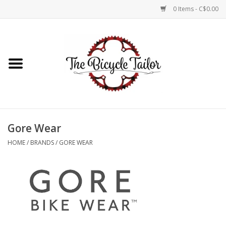
0 Items - C$0.00
Home
About Us
Our Store
Gore Wear
Shop Online
HOME
/
BRANDS
/
GORE WEAR
Brands