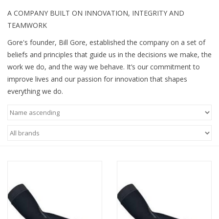
A COMPANY BUILT ON INNOVATION, INTEGRITY AND
TEAMWORK
Gore's founder, Bill Gore, established the company on a set of
beliefs and principles that guide us in the decisions we make, the
work we do, and the way we behave. It’s our commitment to
improve lives and our passion for innovation that shapes
everything we do.