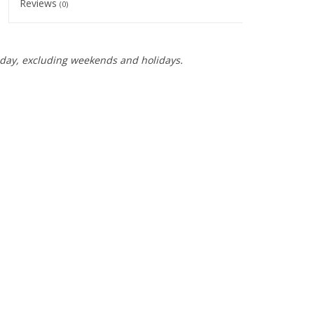
Reviews
(0)
day, excluding weekends and holidays.