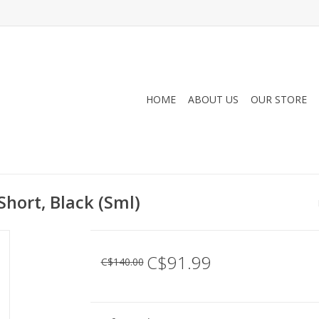
HOME
ABOUT US
OUR STORE
hort, Black (Sml)
C$91.99
C$140.00