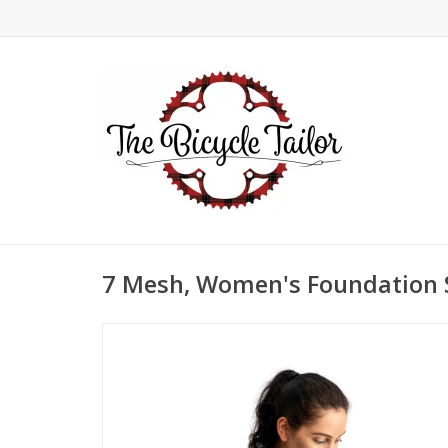
7 Mesh, Women's Foundation S