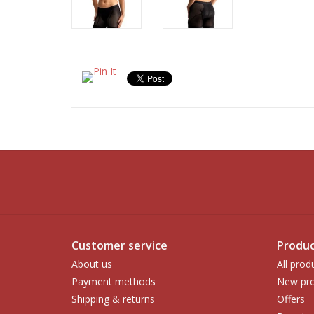
Customer service
Produc
About us
All prod
Payment methods
New pro
Shipping & returns
Offers