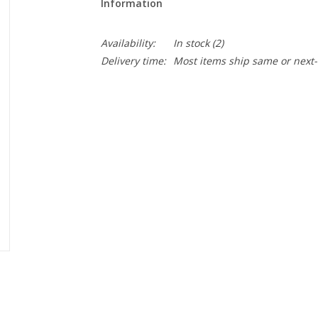
Information
Availability:
In stock
(2)
Delivery time:
Most items ship same or next-