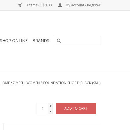
0 Items - C$0.00
My account / Register
SHOP ONLINE
BRANDS
HOME
/
7 MESH, WOMEN'S FOUNDATION SHORT, BLACK (SML)
+
ADD TO CART
-