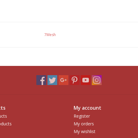
7Mesh
ts
My account
ucts
Register
ducts
My orders
My wishlist