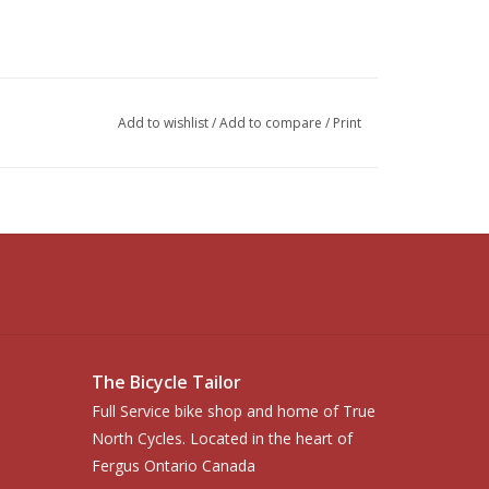
Add to wishlist
/
Add to compare
/
Print
The Bicycle Tailor
Full Service bike shop and home of True
North Cycles. Located in the heart of
Fergus Ontario Canada