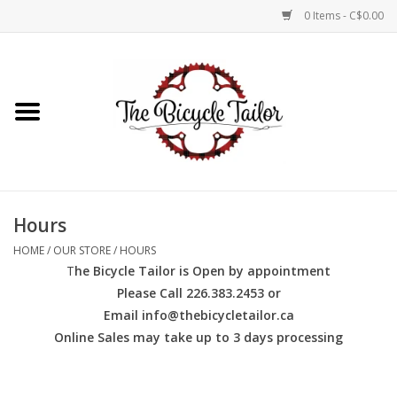
0 Items - C$0.00
Home
About Us
Our Store
Hours
Shop Online
HOME
/
OUR STORE
/
HOURS
T
he Bicycle Tailor is Open by appointment
Brands
Please Call 226.383.2453 or
Email
info@thebicycletailor.ca
Online Sales may take up to 3 days processing