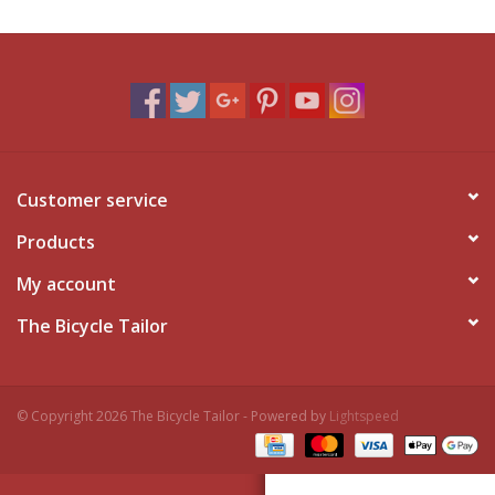
Customer service
Products
My account
The Bicycle Tailor
© Copyright 2026 The Bicycle Tailor - Powered by
Lightspeed